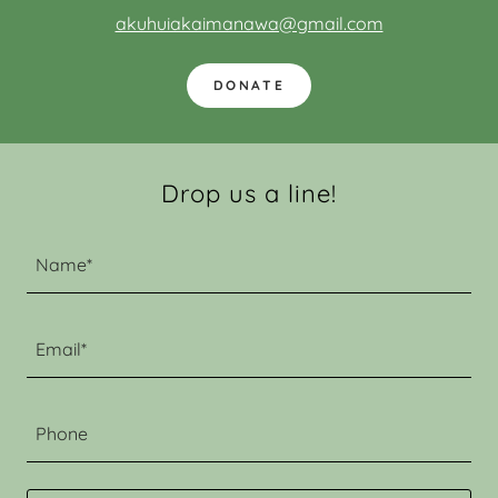
akuhuiakaimanawa@gmail.com
DONATE
Drop us a line!
Name*
Email*
Phone