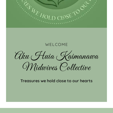
WELCOME
Aku Huia Kaimanawa
Midwives Collective
Treasures we hold close to our hearts