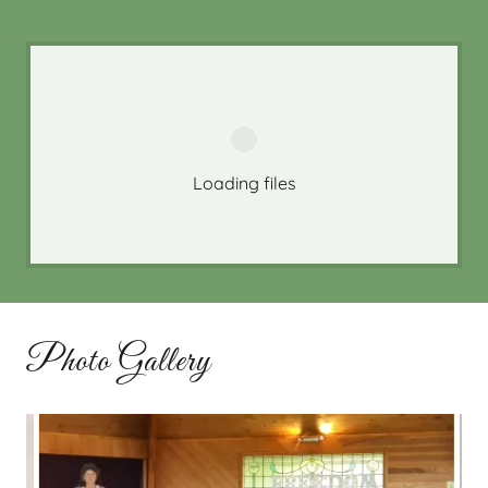
Loading files
Photo Gallery