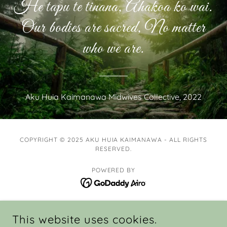
He tapu te tinana, Ahakoa ko wai.
Our bodies are sacred, No matter
who we are.
Aku Huia Kaimanawa Midwives Collective, 2022
COPYRIGHT © 2025 AKU HUIA KAIMANAWA - ALL RIGHTS
RESERVED.
POWERED BY
HOME
This website uses cookies.
MIDWIVES & WOMEN