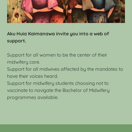
Aku Huia Kaimanawa invite you into a web of
support.
Support for all women to be the center of their
midwifery care.
Support for all midwives affected by the mandates to
have their voices heard.
Support for midwifery students choosing not to
vaccinate to navigate the Bachelor of Midwifery
programmes available.