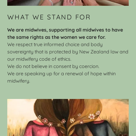
WHAT WE STAND FOR
We are midwives, supporting all midwives to have
the same rights as the women we care for.
We respect true informed choice and body
sovereignty that is protected by New Zealand law and
our midwifery code of ethics.
We do not believe in consent by coercion.
We are speaking up for a renewal of hope within
midwifery.