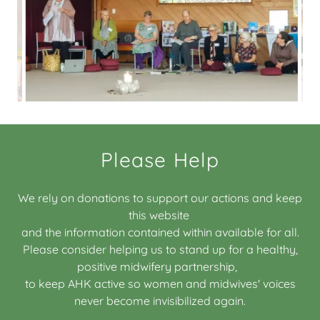
Please Help
We rely on donations to support our actions and keep
this website
and the information contained within available for all.
Please consider helping us to stand up for a healthy,
positive midwifery partnership,
to keep AHK active so women and midwives' voices
never become invisibilized again.