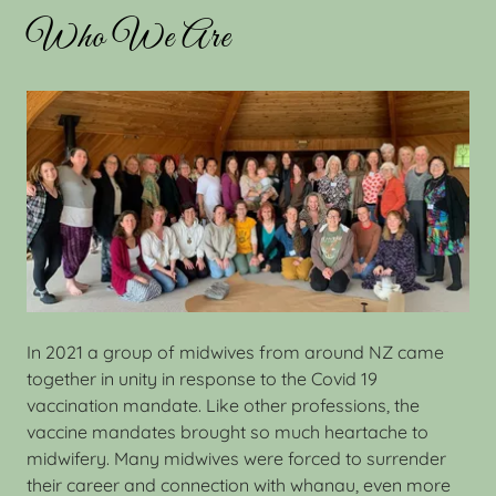
Who We Are
In 2021 a group of midwives from around NZ came
together in unity in response to the Covid 19
vaccination mandate. Like other professions, the
vaccine mandates brought so much heartache to
midwifery. Many midwives were forced to surrender
their career and connection with whanau, even more