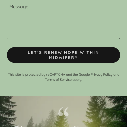
LET'S RENEW HOPE WITHIN
MIDWIFERY
This site is protected by reCAPTCHA and the Google
Privacy Policy
and
Terms of Service
apply.