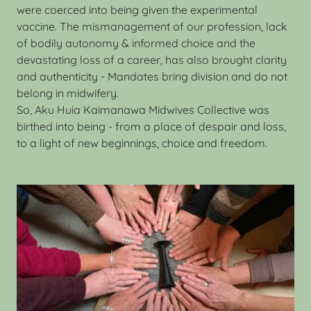
were coerced into being given the experimental
vaccine. The mismanagement of our profession, lack
of bodily autonomy & informed choice and the
devastating loss of a career, has also brought clarity
and authenticity - Mandates bring division and do not
belong in midwifery.
So, Aku Huia Kaimanawa Midwives Collective was
birthed into being - from a place of despair and loss,
to a light of new beginnings, choice and freedom.